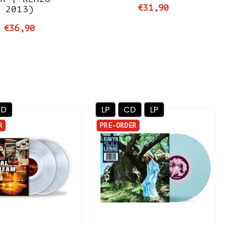
€31,90
2013)
€36,90
CD
LP
CD
LP
R
PRE-ORDER