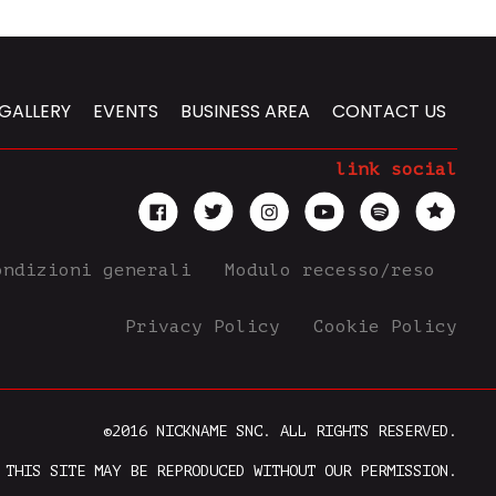
GALLERY
EVENTS
BUSINESS AREA
CONTACT US
link social
ondizioni generali
Modulo recesso/reso
Privacy Policy
Cookie Policy
©2016 NICKNAME SNC. ALL RIGHTS RESERVED.
 THIS SITE MAY BE REPRODUCED WITHOUT OUR PERMISSION.