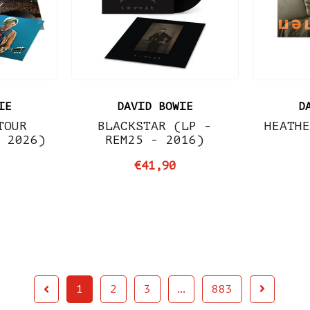
IE
DAVID BOWIE
D
TOUR
BLACKSTAR (LP -
HEATHE
- 2026)
REM25 - 2016)
€41,90
1
2
3
…
883