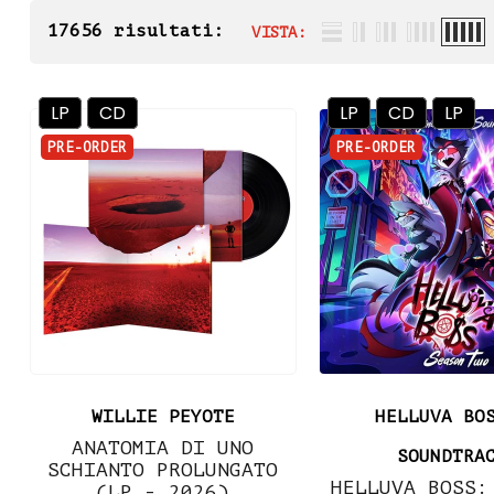
17656 risultati:
VISTA:
LP
CD
LP
CD
LP
PRE-ORDER
PRE-ORDER
WILLIE PEYOTE
HELLUVA BO
ANATOMIA DI UNO
SOUNDTRA
SCHIANTO PROLUNGATO
HELLUVA BOSS:
(LP - 2026)