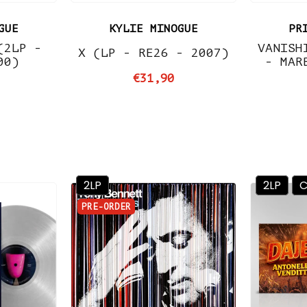
GUE
KYLIE MINOGUE
PR
(2LP -
VANISH
X (LP - RE26 - 2007)
00)
- MAR
€31,90
2LP
2LP
PRE-ORDER