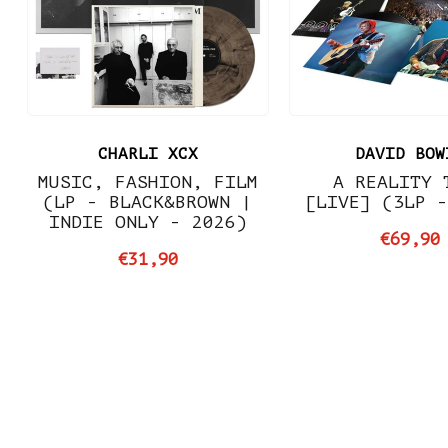
CHARLI XCX
DAVID BOW
MUSIC, FASHION, FILM
A REALITY 
(LP - BLACK&BROWN |
[LIVE] (3LP 
INDIE ONLY - 2026)
€69,90
€31,90