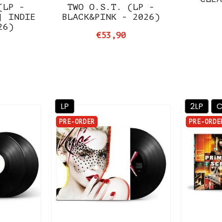
(LP -
TWO O.S.T. (LP -
| INDIE
BLACK&PINK - 2026)
26)
€53,90
LP
2LP
PRE-ORDER
PRE-ORDE