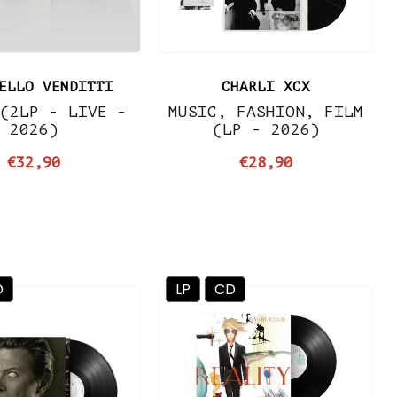
ELLO VENDITTI
CHARLI XCX
(2LP - LIVE -
MUSIC, FASHION, FILM
2026)
(LP - 2026)
€32,90
€28,90
D
LP
CD