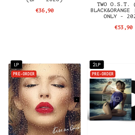
TWO O.S.T. 
BLACK&ORANGE 
€36,90
ONLY - 20
€53,90
LP
2LP
PRE-ORDER
PRE-ORDER