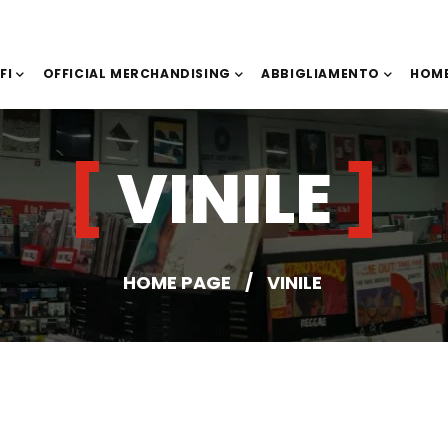
IFI
OFFICIAL MERCHANDISING
ABBIGLIAMENTO
HOME
VINILE
HOME PAGE
/
VINILE