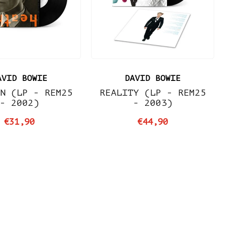
AVID BOWIE
DAVID BOWIE
N (LP - REM25
REALITY (LP - REM25
- 2002)
- 2003)
€31,90
€44,90