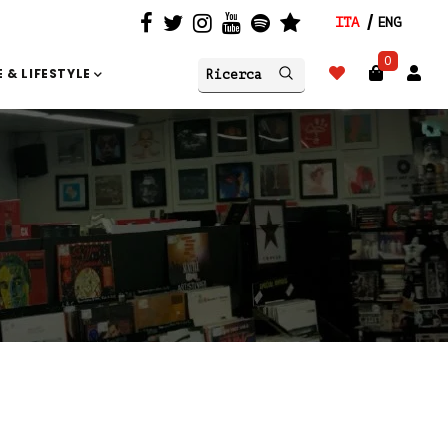
ITA
ENG
0
 & LIFESTYLE