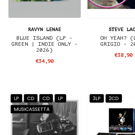
RAVYN LENAE
STEVE LA
BLUE ISLAND (LP -
OH YEAH? (
GREEN | INDIE ONLY -
GRIGIO - 2
2026)
€38,90
€34,90
LP
CD
CD
LP
3LP
2CD
MUSICASSETTA