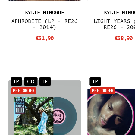
KYLIE MINOGUE
KYLIE MINO
APHRODITE (LP - RE26
LIGHT YEARS 
- 2014)
RE26 - 20
€31,90
€38,90
LP
CD
LP
LP
PRE-ORDER
PRE-ORDER