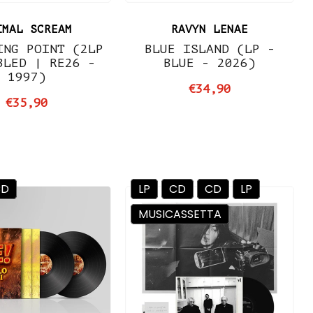
IMAL SCREAM
RAVYN LENAE
ING POINT (2LP
BLUE ISLAND (LP -
BLED | RE26 -
BLUE - 2026)
1997)
€34,90
€35,90
CD
LP
CD
CD
LP
MUSICASSETTA