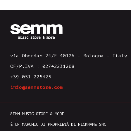
via Oberdan 24/F 40126 - Bologna - Italy
CF/P.IVA : 02742231208
+39 051 225425
info@semmstore.com
SEMM MUSIC STORE & MORE
È UN MARCHIO DI PROPRIETÀ DI NICKNAME SNC