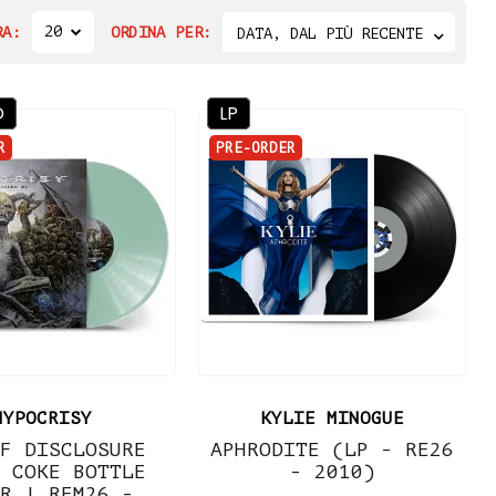
20
RA:
ORDINA PER:
DATA, DAL PIÙ RECENTE
D
LP
R
PRE-ORDER
HYPOCRISY
KYLIE MINOGUE
F DISCLOSURE
APHRODITE (LP - RE26
 COKE BOTTLE
- 2010)
R | REM26 -