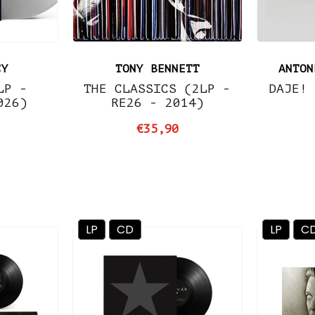
CY
TONY BENNETT
ANTON
LP -
THE CLASSICS (2LP -
DAJE! 
026)
RE26 - 2014)
€35,90
LP
CD
LP
C