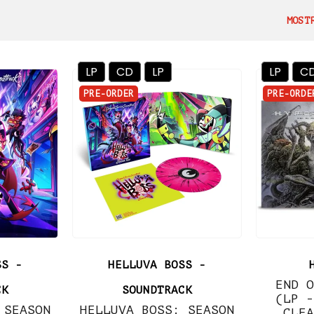
MOST
LP
CD
LP
LP
C
PRE-ORDER
PRE-ORDE
SS -
HELLUVA BOSS -
END O
CK
SOUNDTRACK
(LP -
 SEASON
HELLUVA BOSS: SEASON
CLEA