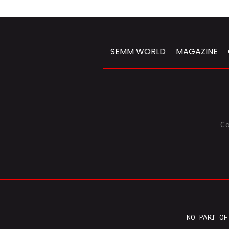
SEMM WORLD
MAGAZINE
C
NO PART OF