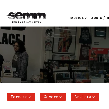
MUSICA
AUDIO / H
Formato
Genere
Artista