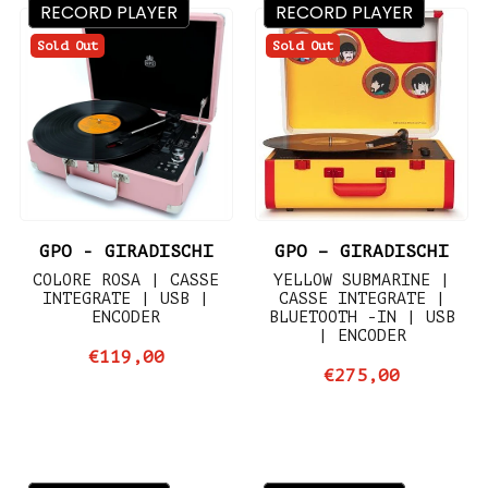
RECORD PLAYER
RECORD PLAYER
Sold Out
Sold Out
GPO - GIRADISCHI
GPO – GIRADISCHI
COLORE ROSA | CASSE
YELLOW SUBMARINE |
INTEGRATE | USB |
CASSE INTEGRATE |
ENCODER
BLUETOOTH -IN | USB
| ENCODER
€119,00
€275,00