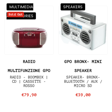
MULTIMEDIA
SPEAKERS
Sold Out
ACCESSORIES
RADIO
GPO BRONX- MINI
MULTIFUNZIONE GPO
SPEAKER
RADIO - BOOMBOX |
SPEAKER- BRONX-
CD | CASSETTE -
BLUETOOTH / AUX /
ROSSO
MICRO SD
€79,90
€39,00