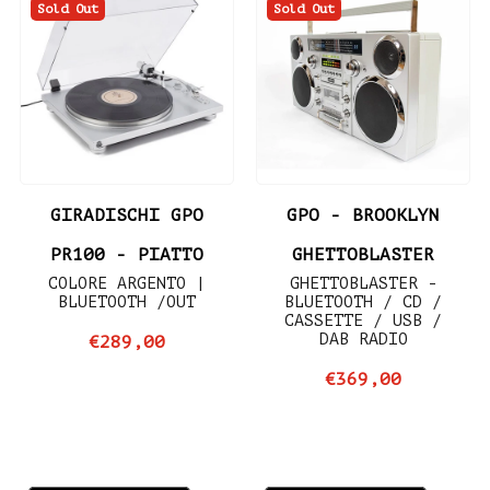
Sold Out
Sold Out
GIRADISCHI GPO
GPO - BROOKLYN
PR100 - PIATTO
GHETTOBLASTER
COLORE ARGENTO |
GHETTOBLASTER -
BLUETOOTH /OUT
BLUETOOTH / CD /
CASSETTE / USB /
DAB RADIO
€289,00
€369,00