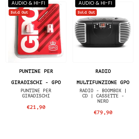
AUDIO & HI-FI
AUDIO & HI-FI
Sold Out
Sold Out
PUNTINE PER
RADIO
GIRADISCHI - GPO
MULTIFUNZIONE GPO
PUNTINE PER
RADIO - BOOMBOX |
GIRADISCHI
CD | CASSETTE -
NERO
€21,90
€79,90