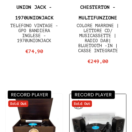
UNION JACK -
CHESTERTON -
1970UNIONJACK
MULTIFUNZIONE
TELEFONO VINTAGE -
COLORE MARRONE |
GPO BANDIERA
LETTORE CD/
INGLESE -
MUSICASSETTE |
1970UNIONJACK
RADIO DAB|
BLUETOOTH -IN |
CASSE INTEGRATE
€74,90
€249,00
RECORD PLAYER
RECORD PLAYER
Sold Out
Sold Out