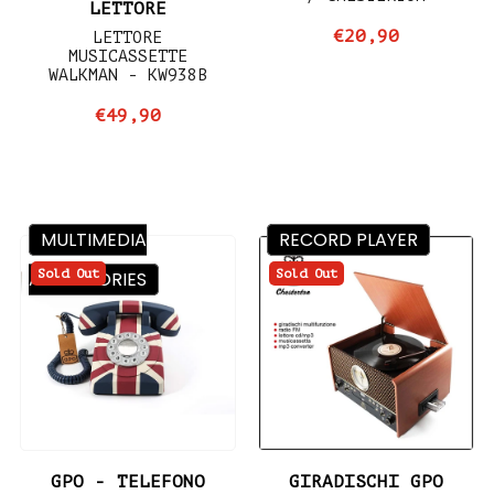
LETTORE
€20,90
LETTORE
MUSICASSETTE
WALKMAN - KW938B
€49,90
MULTIMEDIA
RECORD PLAYER
Sold Out
Sold Out
ACCESSORIES
GPO - TELEFONO
GIRADISCHI GPO