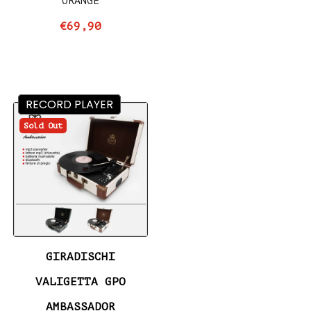
ORANGE
€69,90
RECORD PLAYER
Sold Out
GIRADISCHI
VALIGETTA GPO
AMBASSADOR