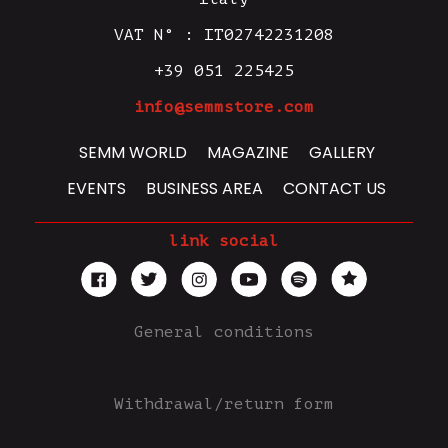
VAT N° : IT02742231208
+39 051 225425
info@semmstore.com
SEMM WORLD
MAGAZINE
GALLERY
EVENTS
BUSINESS AREA
CONTACT US
link social
General conditions
Withdrawal/return form