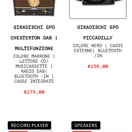
GIRADISCHI GPO
GIRADISCHI GPO
CHESTERTON DAB |
PICCADILLY
COLORE NERO | CASSE
MULTIFUNZIONE
ESTERNE| BLUETOOTH
/IN
COLORE MARRONE |
LETTORE CD/
MUSICASSETTE |
€159,00
RADIO DAB|
BLUETOOTH -IN |
CASSE INTEGRATE
€279,00
RECORD PLAYER
SPEAKERS