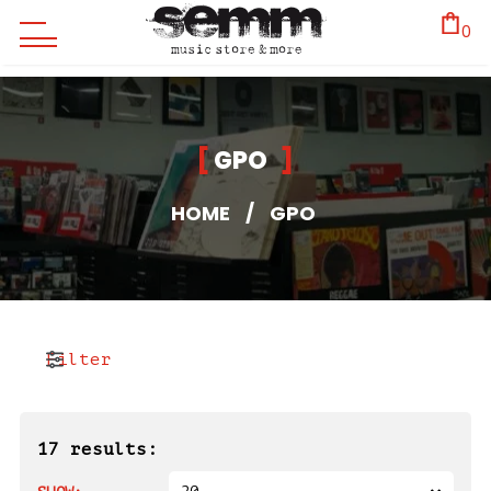
0
GPO
HOME
/
GPO
Filter
17 results: