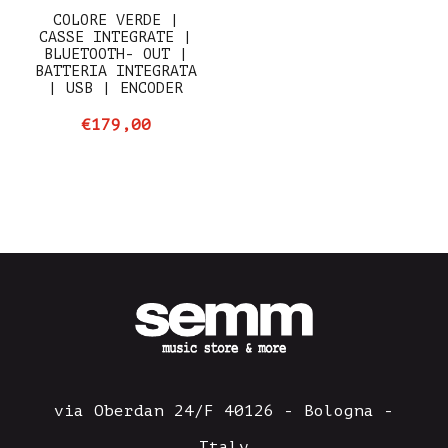
COLORE VERDE |
CASSE INTEGRATE |
BLUETOOTH- OUT |
BATTERIA INTEGRATA
| USB | ENCODER
€179,00
via Oberdan 24/F 40126 - Bologna -
Italy