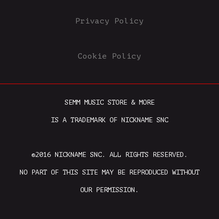
Privacy Policy
Cookie Policy
SEMM MUSIC STORE & MORE
IS A TRADEMARK OF NICKNAME SNC
©2016 NICKNAME SNC. ALL RIGHTS RESERVED.
NO PART OF THIS SITE MAY BE REPRODUCED WITHOUT
OUR PERMISSION.