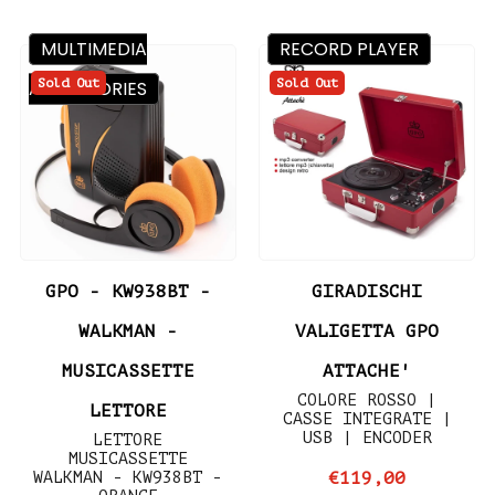
MULTIMEDIA
RECORD PLAYER
Sold Out
Sold Out
ACCESSORIES
GPO - KW938BT -
GIRADISCHI
WALKMAN -
VALIGETTA GPO
MUSICASSETTE
ATTACHE'
COLORE ROSSO |
LETTORE
CASSE INTEGRATE |
USB | ENCODER
LETTORE
MUSICASSETTE
WALKMAN - KW938BT -
€119,00