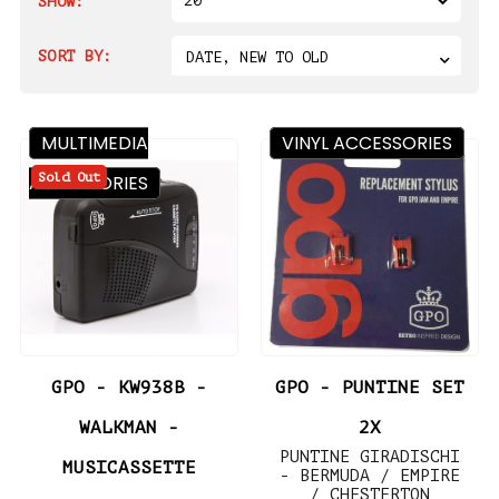
20
SHOW:
SORT BY:
DATE, NEW TO OLD
MULTIMEDIA
VINYL ACCESSORIES
Sold Out
ACCESSORIES
GPO - KW938B -
GPO - PUNTINE SET
WALKMAN -
2X
PUNTINE GIRADISCHI
MUSICASSETTE
- BERMUDA / EMPIRE
/ CHESTERTON